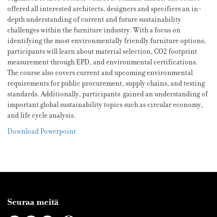
offered all interested architects, designers and specifiers an in-
depth understanding of current and future sustainability
challenges within the furniture industry. With a focus on
identifying the most environmentally friendly furniture options,
participants will learn about material selection, CO2 footprint
measurement through EPD, and environmental certifications.
The course also covers current and upcoming environmental
requirements for public procurement, supply chains, and testing
standards. Additionally, participants gained an understanding of
important global sustainability topics such as circular economy,
and life cycle analysis.
Download Powerpoint
Seuraa meitä