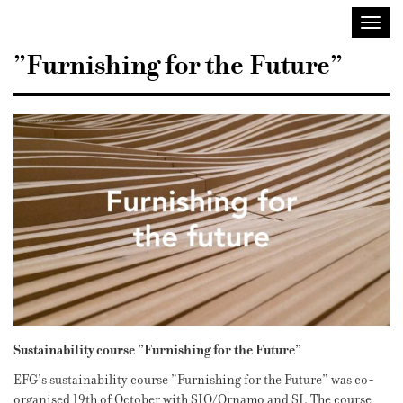
Sisustusarkkitehdit
Avaa/
SIO
valik
”Furnishing for the Future”
Sustainability course ”Furnishing for the Future”
EFG’s sustainability course ”Furnishing for the Future” was co-
organised 19th of October with SIO/Ornamo and SI. The course