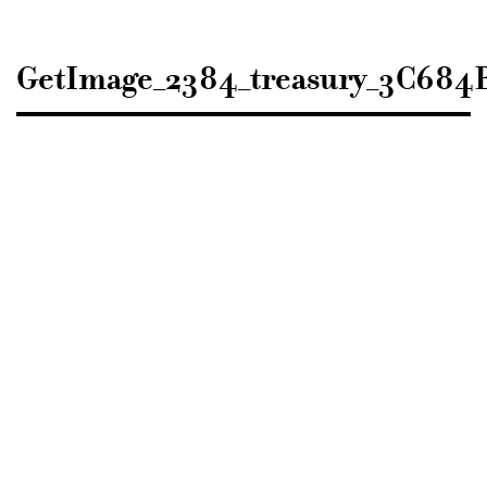
Sisustusarkkitehdit
SIO
GetImage_2384_treasury_3C68