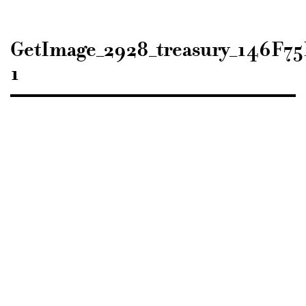
Sisustusarkkitehdit
SIO
GetImage_2928_treasury_146F
1