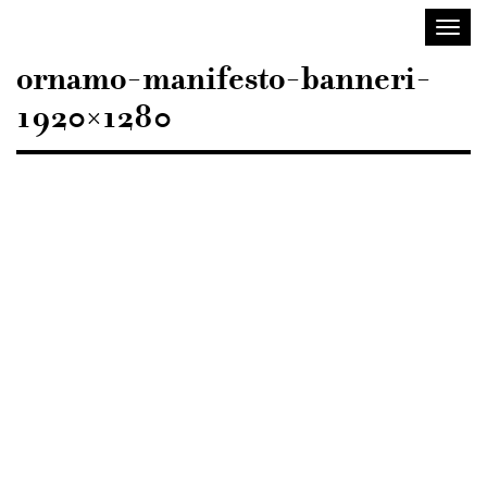
Sisustusarkkitehdit
Toggl
SIO
navig
ornamo-manifesto-banneri-
1920×1280