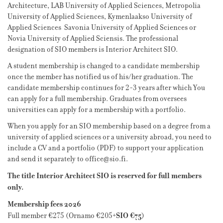
Architecture, LAB University of Applied Sciences, Metropolia
University of Applied Sciences, Kymenlaakso University of
Applied Sciences Savonia University of Applied Sciences or
Novia University of Applied Sciensis. The professional
designation of SIO members is Interior Architect SIO.
A student membership is changed to a candidate membership
once the member has notified us of his/her graduation. The
candidate membership continues for 2-3 years after which You
can apply for a full membership. Graduates from oversees
universities can apply for a membership with a portfolio.
When you apply for an SIO membership based on a degree from a
university of applied sciences or a university abroad, you need to
include a CV and a portfolio (PDF) to support your application
and send it separately to office@sio.fi.
The title Interior Architect SIO is reserved for full members
only.
Membership fees 2026
SIO €75
Full member €275 (Ornamo €205+
)