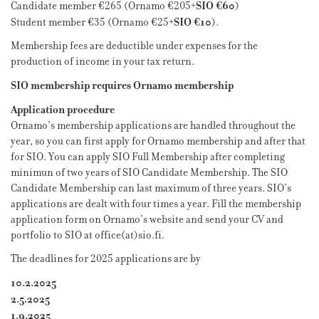
SIO €60
Candidate member €265 (Ornamo €205+
)
SIO €10
Student member €35 (Ornamo €25+
).
Membership fees are deductible under expenses for the
production of income in your tax return.
SIO membership requires Ornamo membership
Application procedure
Ornamo’s membership applications are handled throughout the
year, so you can first apply for Ornamo membership and after that
for SIO. You can apply SIO Full Membership after completing
minimun of two years of SIO Candidate Membership. The SIO
Candidate Membership can last maximum of three years. SIO’s
applications are dealt with four times a year. Fill the membership
application form on Ornamo’s website and send your CV and
portfolio to SIO at office(at)sio.fi.
The deadlines for 2025 applications are by
10.2.2025
2.5.2025
1.9.2025