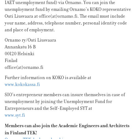
IAET unemployment fund) via Ornamo. You can join the
unemployment fund by emailing Ornamo’s KOKO representative
Outi Liusvaara at office(at)ornamo.fi. The email must include
your name, address, telephone number, personal identity code
and place of employment.
Ornamo ry/Outi Liusvaara
Annankatu 16 B
00120 Helsinki
Finlad
office(at)ornamo.fi
Further information on KOKO is available at
www.kokokassa.fi
SIO’s entrepreneur members can insure themselves in case of
unemployment by joining the Unemployment Fund for
Entrepreneurs and the Self-Employed SYT at
www.syt.fi
Members can also join the Academic Engineers and Architects
in Finland TEK!