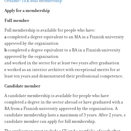
Ornamo-TEK dual membership
Apply for a membership
Full member
Full membership is available for people who have:
a
completed a degree equivalent to an MA in a Finnish university
approved by the organisation
b
completed a degree equivalent to a BA in a Finnish university
approved by the organisation
and worked in the sector for at least two years after graduation
c
worked as an interior architect with exceptional merits for at
least ten years and demonstrated their professional competence.
Candidate member
A candidate membership is available for people who have
completed a degree in the sector abroad or have graduated with a
BA from a Finnish university approved by the organisation. A
candidate membership lasts a maximum of 3 years. After 2 years, s
candidate member can apply for full membership.