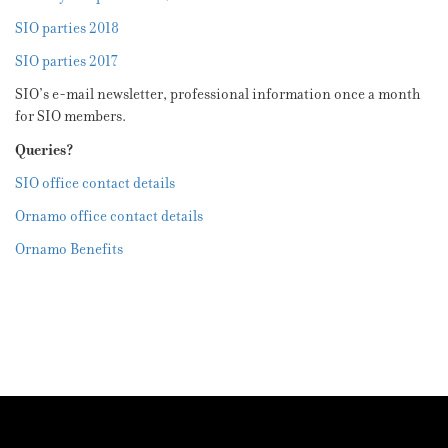
SIO parties 2018
SIO parties 2017
SIO’s e-mail newsletter, professional information once a month
for SIO members.
Queries?
SIO office contact details
Ornamo office contact details
Ornamo Benefits