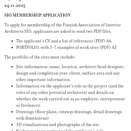
24.11.2025
SIO MEMBERSHIP APPLICATION
To apply for membership of the Finnish Association of Interior
Architects SIO, applicants are asked to send two PDF files.
The applicant’s CV and a list of references (PDF) A4.
PORTFOLIO, with 5–7 examples of work sites (PDF) A3
The portfolio of the sites must include:
Site information: name, location, architect/head designer,
design and completion year, client, surface area and any
other important information.
Information on the applicant’s role in the project (and the
roles of any other potential architects) and details on
whether the work carried out as an employee, entrepreneur
or freelancer.
Drawings (floor plans, cutaway drawings, detail drawings
with dimensions)
3D visualisations and photographs of the site.