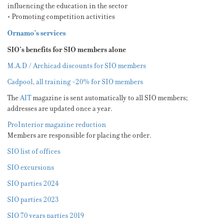
influencing the education in the sector
• Promoting competition activities
Ornamo’s services
SIO’s benefits for SIO members alone
M.A.D / Archicad discounts for SIO members
Cadpool, all training -20% for SIO members
The
AIT
magazine is sent automatically to all SIO members;
addresses are updated once a year.
ProInterior magazine reduction
Members are responsible for placing the order.
SIO list of offices
SIO excursions
SIO parties 2024
SIO parties 2023
SIO 70 years parties 2019