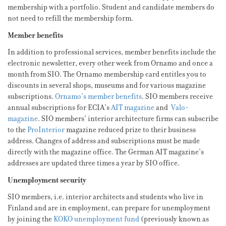
membership with a portfolio. Student and candidate members do
not need to refill the membership form.
Member benefits
In addition to professional services, member benefits include the
electronic newsletter, every other week from Ornamo and once a
month from SIO. The Ornamo membership card entitles you to
discounts in several shops, museums and for various magazine
subscriptions.
Ornamo’s member benefits
. SIO members receive
annual subscriptions for ECIA’s
AIT magazine
and
Valo-
magazine
. SIO members’ interior architecture firms can subscribe
to the
ProInterior
magazine reduced prize to their business
address. Changes of address and subscriptions must be made
directly with the magazine office. The German AIT magazine’s
addresses are updated three times a year by SIO office.
Unemployment security
SIO members, i.e. interior architects and students who live in
Finland and are in employment, can prepare for unemployment
by joining the
KOKO unemployment fund
(previously known as