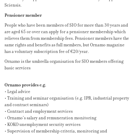
Sciensis.
Pensioner member
People who have been members of SIO for more than 30 years and
are aged 65 or over can apply for a pensioner membership which
relieves them from membership fees. Pensioner members have the
same rights and benefits as full members, but Ornamo magazine
has a voluntary subscription fee of €20/year.
Ornamo is the umbrella organisation for SIO members offering
basic services
Ornamo provides e.g.
• Legal advice
• Training and seminar organisation (e.g. IPR, industrial property
and contract seminars)
• Contract and employment services
• Ornamo’s salary and remuneration monitoring
• KOKO unemployment security services
• Supervision of membership criteria, monitoring and