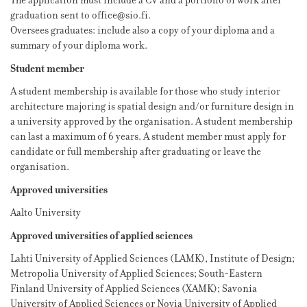
The application must include a CV and a portfolio of work after
graduation sent to office@sio.fi.
Oversees graduates: include also a copy of your diploma and a
summary of your diploma work.
Student member
A student membership is available for those who study interior
architecture majoring is spatial design and/or furniture design in
a university approved by the organisation. A student membership
can last a maximum of 6 years. A student member must apply for
candidate or full membership after graduating or leave the
organisation.
Approved universities
Aalto University
Approved universities of applied sciences
Lahti University of Applied Sciences (LAMK), Institute of Design;
Metropolia University of Applied Sciences; South-Eastern
Finland University of Applied Sciences (XAMK); Savonia
University of Applied Sciences or Novia University of Applied