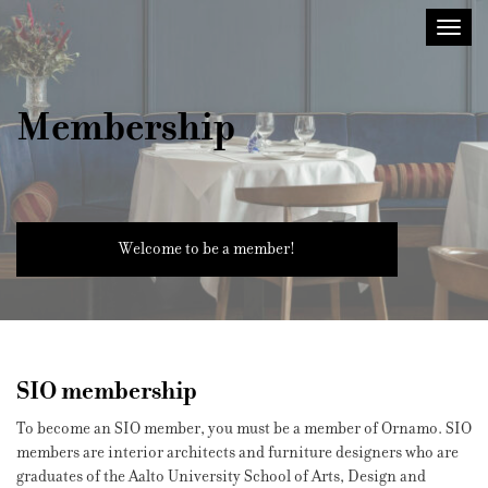
Sisustusarkkitehdit
Toggl
SIO
navig
Membership
Welcome to be a member!
SIO membership
To become an SIO member, you must be a member of Ornamo. SIO
members are interior architects and furniture designers who are
graduates of the Aalto University School of Arts, Design and