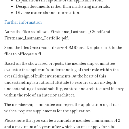
Explanations in captions of the applicant’s role.
Design documents rather than marketing materials.
Diverse materials and information.
Further information
Name the files as follows: Firstname_Lastname_CV.pdf and
Firstname_Lastname_Portfolio.pdf.
Send the files (maximum file size 40MB) or a Dropbox link to the
files to office@sio.fi
Based on the showcased projects, the membership committee
evaluates the applicant’s understanding of their role within the
overall design of built environments. At the heart of this
understanding is a rational attitude to resources, an in-depth
understanding of sustainability, context and architectural history
within the role of an interior architect.
The membership committee can reject the application or, if it so
wishes, request supplements for the application.
Please note that you can be a candidate member a minimum of 2
and a maximum of 3 years after which you must apply for a full