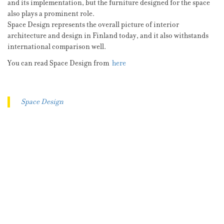
and its implementation, but the furniture designed for the space
also plays a prominent role.
Space Design represents the overall picture of interior
architecture and design in Finland today, and it also withstands
international comparison well.
You can read Space Design from
here
Space Design