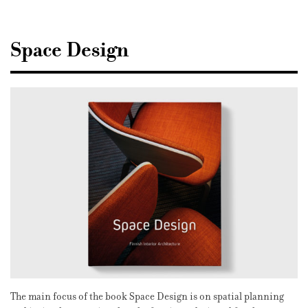
Sisustusarkkitehdit
SIO
Space Design
The main focus of the book Space Design is on spatial planning