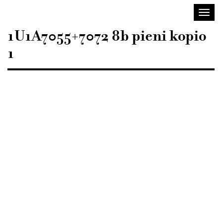
Sisustusarkkitehdit
Toggl
SIO
navig
1U1A7055+7072 8b pieni kopio
1