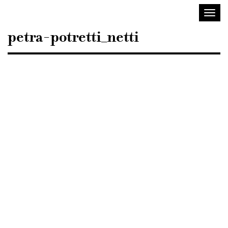
Sisustusarkkitehdit
Toggl
SIO
navig
petra-potretti_netti