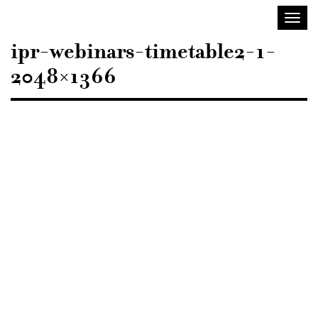
Sisustusarkkitehdit
Toggl
SIO
navig
ipr-webinars-timetable2-1-
2048×1366