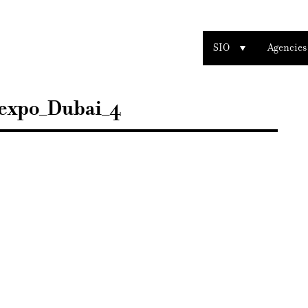
SIO
Agencies
expo_Dubai_4