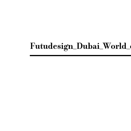
Sisustusarkkitehdit
SIO
Futudesign_Dubai_World_