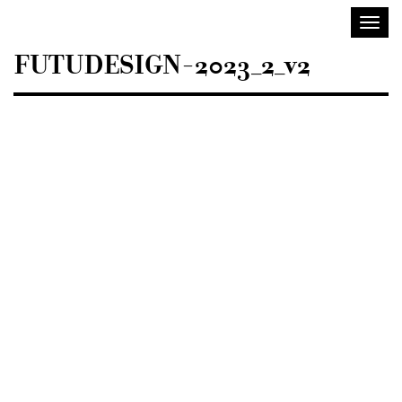
Sisustusarkkitehdit
Toggl
SIO
navig
FUTUDESIGN-2023_2_v2