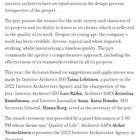
interior architects have an equal status in the design process,
irrespective of the project.
The jury praises the winner for the wide variety and character of
its projects and its ability to listen to its clients, which is reflected
in the quality of its work. Despite its young age, the company’s
work has been credible, diverse, topical and when required,
striking, whilst maintaining a timeless quality. The jury
commends the agency’s comprehensive approach, including the
effectiveness of its teamwork evident in all its projects.
This year, the decision based on suggestions and applications was
Taina Lehtinen
made by Interior Architect SIO
, a partner in the
2022 Interior Architecture Agency and the chairperson of the
Lars Räihä
Kristiina
Jury; Interior Architect SIO
, Architect SAFA
Kuusiluoma
Anna-Kaisa Huusko
, and Interior Journalist
.
SIO
Minna Borg
Secretary General,
, acted as the secretary of the jury.
The award ceremony was preceded by a panel discussion at 3.00
Aleksi
PM whose theme was “Quality of Life”. Architect SAFA
Niemeläinen
represents the 2023 Interior Architecture Agency in
the panel.