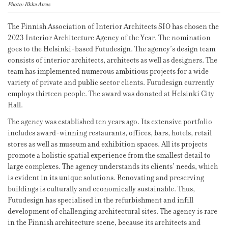
Photo: Ilkka Airas
The Finnish Association of Interior Architects SIO has chosen the
2023 Interior Architecture Agency of the Year. The nomination
goes to the Helsinki-based Futudesign. The agency’s design team
consists of interior architects, architects as well as designers. The
team has implemented numerous ambitious projects for a wide
variety of private and public sector clients. Futudesign currently
employs thirteen people. The award was donated at Helsinki City
Hall.
The agency was established ten years ago. Its extensive portfolio
includes award-winning restaurants, offices, bars, hotels, retail
stores as well as museum and exhibition spaces. All its projects
promote a holistic spatial experience from the smallest detail to
large complexes. The agency understands its clients’ needs, which
is evident in its unique solutions. Renovating and preserving
buildings is culturally and economically sustainable. Thus,
Futudesign has specialised in the refurbishment and infill
development of challenging architectural sites. The agency is rare
in the Finnish architecture scene, because its architects and