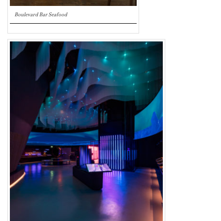
Boulevard Bar Seafood