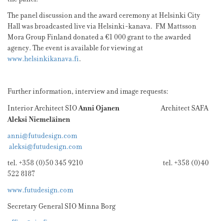
The panel discussion and the award ceremony at Helsinki City
Hall was broadcasted live via Helsinki-kanava. FM Mattsson
Mora Group Finland donated a €1 000 grant to the awarded
agency. The event is available for viewing at
www.helsinkikanava.fi
.
Further information, interview and image requests:
Anni Ojanen
Interior Architect SIO
Architect SAFA
Aleksi Niemeläinen
anni@futudesign.com
aleksi@futudesign.com
tel. +358 (0)50 345 9210 tel. +358 (0)40
522 8187
www.futudesign.com
Secretary General SIO Minna Borg