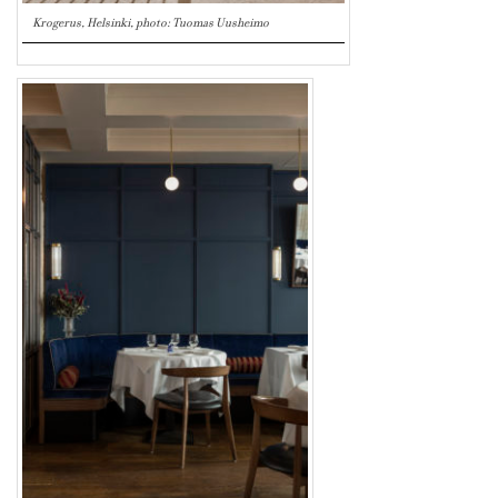
Krogerus, Helsinki, photo: Tuomas Uusheimo