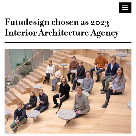
Sisustusarkkitehdit
Toggl
SIO
navig
Futudesign chosen as 2023
Interior Architecture Agency