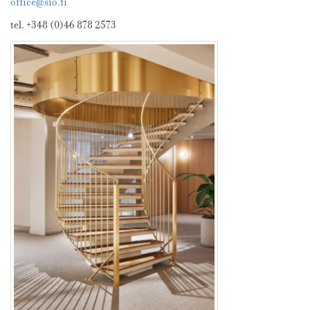
office@sio.fi
tel. +348 (0)46 878 2573