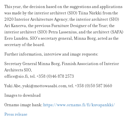
This year, the decision based on the suggestions and applications
was made by the interior architect (SIO) Tiina Närkki from the
2020 Interior Architecture Agency; the interior architect (SIO)
Ari Kanerva, the previous Furniture Designer of the Year; the
interior architect (SIO) Petra Lassenius, and the architect (SAFA)
Eero Lundén. SIO’s secretary general, Minna Borg, acted as the
secretary of the board.
Further information, interview and image requests:
Secretary General Minna Borg, Finnish Association of Interior
Architects SIO,
office@sio.fi, tel. +358 (0)46 878 2573
Yuki Abe, yuki@mottowasabi.com, tel. +358 (0)50 587 1660
Images to download
Ornamo image bank:
https://www.ornamo.fi/fi/kuvapankki/
Press release