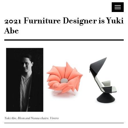
Sisustusarkkitehdit
Toggl
SIO
navig
2021 Furniture Designer is Yuki
Abe
Yuki Abe, Blom and Nunna chairs. Vivero