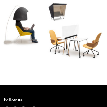
Follow us