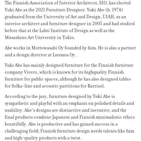
The Finnish Association of Interior Architects, SIO, has elected
Yuki Abe as the 2021 Furniture Designer. Yuki Abe (b. 1974)
graduated from the University of Art and Design, UIAH, as an
interior architect and furniture designer in 2005 and had studied
before that at the Lahti Institute of Design as well as the
Musashino Art University in Tokio.
Abe works in Mottowasabi Oy founded by him. He is also a partner
and a design director at Luomoa Oy.
Yuki Abe has mainly designed furniture for the Finnish furniture
company Vivero, which is known for its highquality Finnish
furniture for public spaces, although he has also designed tables
for Selka-line and acoustic partitions for Barrisol.
According to the jury, furniture designed by Yuki Abe is
sympathetic and playful with an emphasis on polished details and
usability. Abe’s designs are distinctive and inventive, and the
final products combine Japanese and Finnish minimalistic ethics
beautifully. Abe is productive and has gained success in a
challenging field; Finnish furniture design needs talents like him
and high-quality products with a twist.