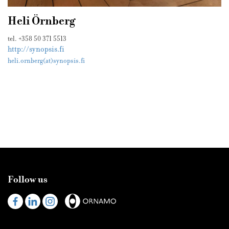
Heli Örnberg
tel. +358 50 371 5513
http://synopsis.fi
heli.ornberg(at)synopsis.fi
Follow us
Visit
Visit
Visit
us
us
us
on
on
on