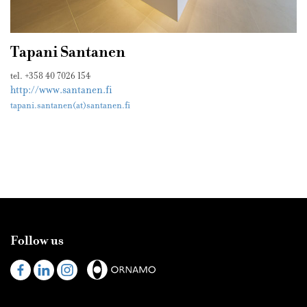
Tapani Santanen
tel. +358 40 7026 154
http://www.santanen.fi
tapani.santanen(at)santanen.fi
Follow us
Visit
Visit
Visit
us
us
us
on
on
on