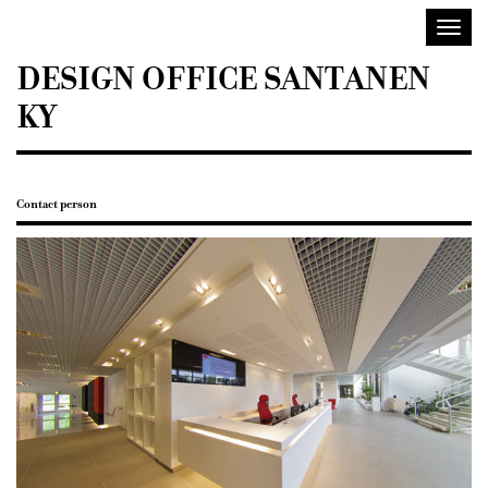
Sisustusarkkitehdit
Toggl
SIO
navig
DESIGN OFFICE SANTANEN
KY
Contact person