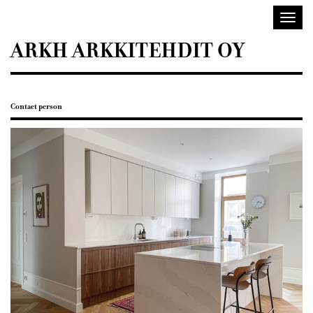
Sisustusarkkitehdit
Toggl
SIO
navig
ARKH ARKKITEHDIT OY
Contact person