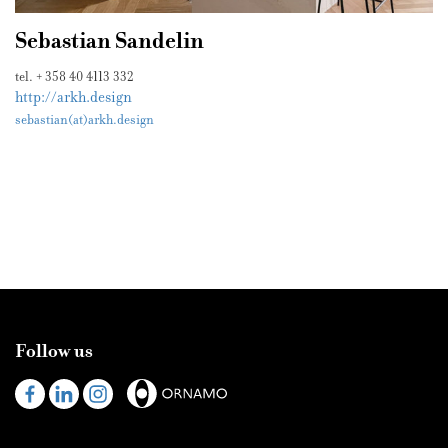
Sebastian Sandelin
tel. + 358 40 4113 332
http://arkh.design
sebastian(at)arkh.design
Follow us
Visit
Visit
Visit
us
us
us
on
on
on