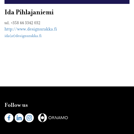
Ida Pihlajaniemi
tel. +358 44 3342 032
http://www.designurakka.fi
ida(at)designurakka.fi
Follow us
Visit
Visit
Visit
us
us
us
on
on
on