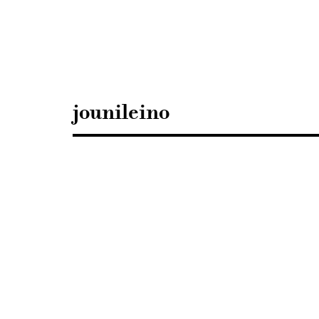
Sisustusarkkitehdit
SIO
jounileino