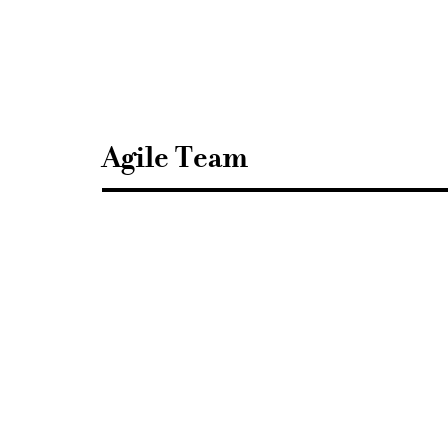
Sisustusarkkitehdit
SIO
Agile Team