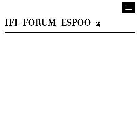
Sisustusarkkitehdit
Toggl
SIO
navig
IFI-FORUM-ESPOO-2