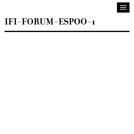
Sisustusarkkitehdit
Toggl
SIO
navig
IFI-FORUM-ESPOO-1