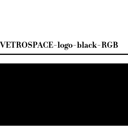
Sisustusarkkitehdit
SIO
VETROSPACE-logo-black-RGB