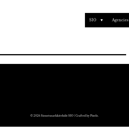
SIO
Agencies
© 2026 Sisustusarkkitehdit SIO | Crafted by
Pixels
.