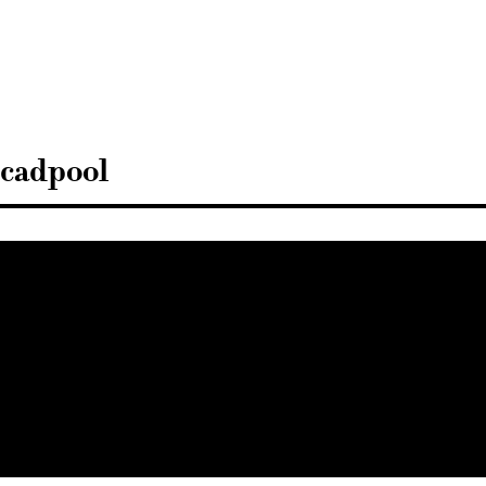
Sisustusarkkitehdit
SIO
cadpool