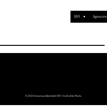
SIO
Agencies
© 2026 Sisustusarkkitehdit SIO | Crafted by
Pixels
.